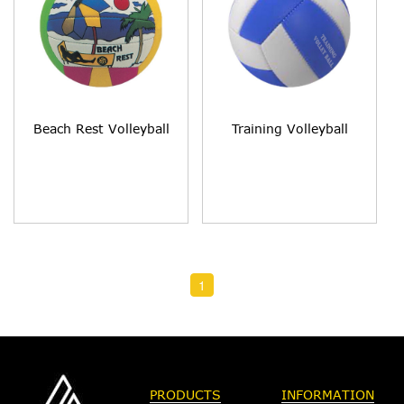
Beach Rest Volleyball
Training Volleyball
1
PRODUCTS
INFORMATION