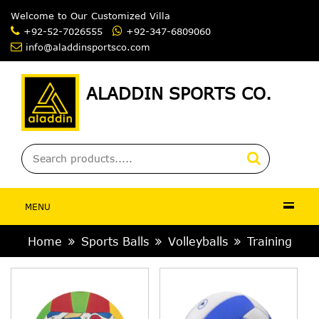
Welcome to Our Customized Villag
+92-52-7026555
+92-347-6809060
info@aladdinsportsco.com
ALADDIN SPORTS CO.
MENU
Home
Sports Balls
Volleyballs
Training