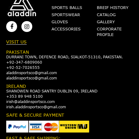
SPORTS BALLS
BREIF HISTORY
SPORTSWEAR
CATALOG
GLOVES
GALLERY
ACCESSORIES
CORPORATE
PROFILE
VISIT US
PAKISTAN
DURRANI TOWN, DEFENCE ROAD, SIALKOT-51310, PAKISTAN.
+92-347-6809060
+92-52-7026555
aladdinsportsco@gmail.com
aladdinsportsco@gmail.com
IRELAND
SHANOWEN ROAD SANTRY DUBLIN 09, IRELAND
+353 89 948 5100
irish@aladdinsportsco.com
irish.aladdinsportsco@gmail.com
SAFE & SECURE PAYMENT
FAST & SAFE SHIPPING: